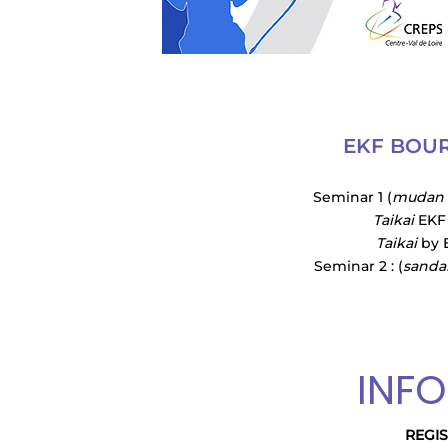
EKF BOUR
Seminar 1 (
mudan
Taikai
EKF 
Taikai
by E
Seminar 2 : (
sanda
INF
REGI