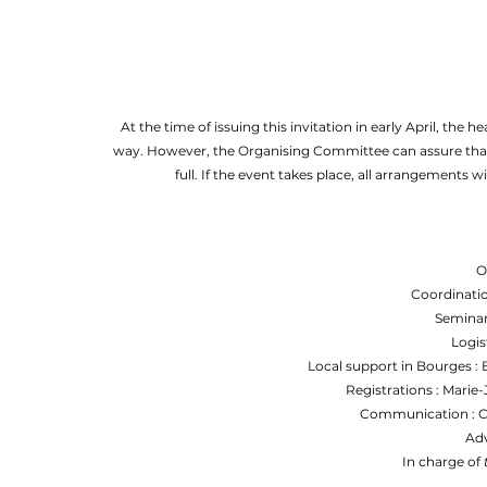
At the time of issuing this invitation in early April, the 
way. However, the Organising Committee can assure that i
full. If the event takes place, all arrangements 
O
Coordinatio
Seminar
Logis
Local support in Bourges :
Registrations : Marie
Communication : Cé
Adv
In charge of