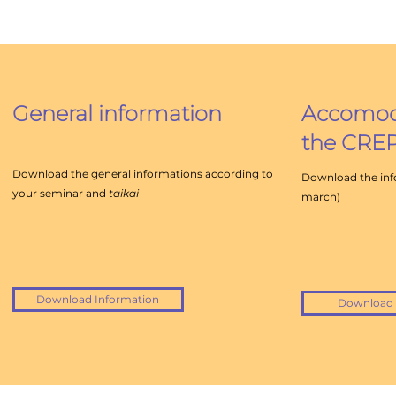
General
information
Accomoda
the CRE
Download the general informations according to
Download the info
your seminar and
taikai
march)
Download Information
Download 