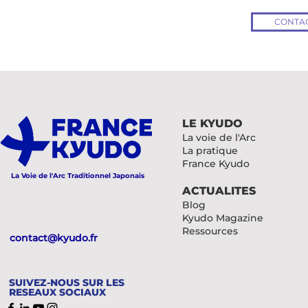
CONTAC
LE KYUDO
La voie de l'Arc
La pratique
France Kyudo
La Voie de l'Arc Traditionnel Japonais
ACTUALITES
Blog
Kyudo Magazine
Ressources
contact@kyudo.fr
SUIVEZ-NOUS SUR LES
RESEAUX SOCIAUX