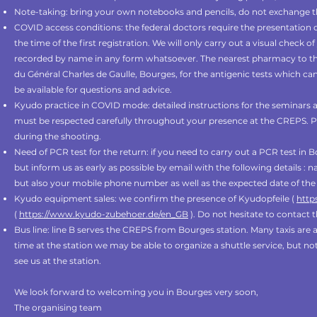
Note-taking: bring your own notebooks and pencils, do not exchange t
COVID access conditions: the federal doctors require the presentation of
the time of the first registration. We will only carry out a visual check o
recorded by name in any form whatsoever. The nearest pharmacy to the
du Général Charles de Gaulle, Bourges, for the antigenic tests which can
be available for questions and advice.
Kyudo practice in COVID mode: detailed instructions for the seminars a
must be respected carefully throughout your presence at the CREPS. 
during the shooting.
Need of PCR test for the return: if you need to carry out a PCR test in
but inform us as early as possible by email with the following details : 
but also your mobile phone number as well as the expected date of the 
Kyudo equipment sales: we confirm the presence of Kyudopfeile (
http
(
https://www.kyudo-zubehoer.de/en_GB
). Do not hesitate to contact 
Bus line: line B serves the CREPS from Bourges station. Many taxis are al
time at the station we may be able to organize a shuttle service, but not
see us at the station.
We look forward to welcoming you in Bourges very soon,
The organising team