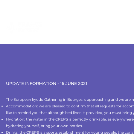
contact@kyudo.fr
LE KYUDO
TROUVER UN CLUB
UPDATE INFORMATION - 16 JUNE 2021
The European kyudo Gathering in Bourges is approaching and we are no
Accommodation: we are pleased to confirm that all requests for ac
like to remind you that although bed linen is provided, you must bring
Hydration: the water in the CREPS is perfectly drinkable, as everywhere 
hydrating yourself, bring your own bottles.
Drinks: the CREPS is a sports establishment for young people, the cons